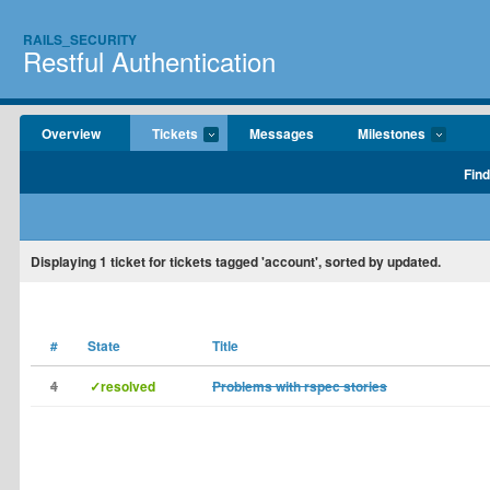
RAILS_SECURITY
Restful Authentication
Overview
Tickets
Messages
Milestones
Find
Displaying
1
ticket for tickets tagged 'account', sorted by updated.
#
State
Title
4
✓resolved
Problems with rspec stories