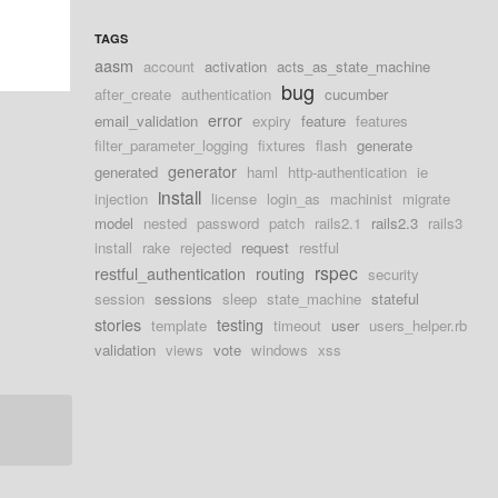
TAGS
aasm
account
activation
acts_as_state_machine
bug
after_create
authentication
cucumber
error
email_validation
expiry
feature
features
filter_parameter_logging
fixtures
flash
generate
generator
generated
haml
http-authentication
ie
install
injection
license
login_as
machinist
migrate
model
nested
password
patch
rails2.1
rails2.3
rails3
install
rake
rejected
request
restful
rspec
restful_authentication
routing
security
session
sessions
sleep
state_machine
stateful
stories
testing
template
timeout
user
users_helper.rb
validation
views
vote
windows
xss