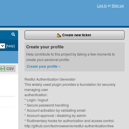
Log in
or
Sign up
Create new ticket
[help]
Create your profile
Help contribute to this project by taking a few moments to
create your personal profile.
Create your profile »
CSV
Restful Authentication Generator
This widely-used plugin provides a foundation for securely
managing user
authentication:
* Login / logout
* Secure password handling
* Account activation by validating email
* Account approval / disabling by admin
* Rudimentary hooks for authorization and access control.
http://github.com/technoweenie/restful-authentication/tree