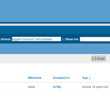
 tickets:
or
Show me:
Excel
Milestone
Assigned to
Age
↓
none
mrflip
almost 18 years old