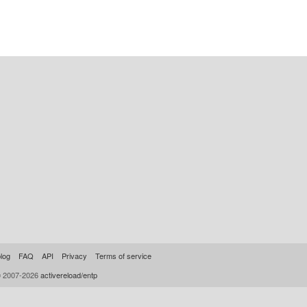
log
FAQ
API
Privacy
Terms of service
© 2007-2026
activereload/entp